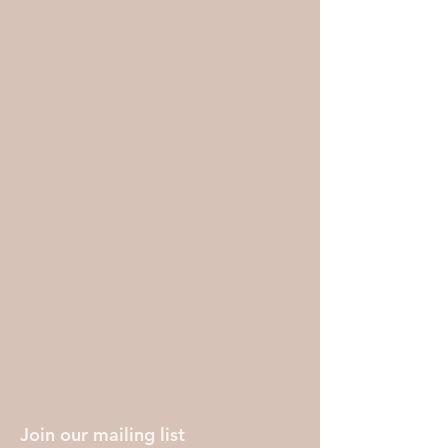
Join our mailing list