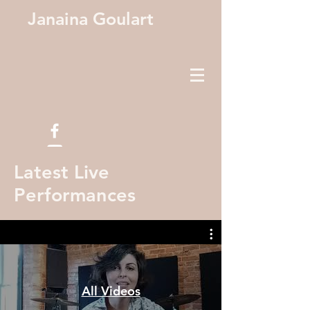
Janaina Goulart
Latest Live
Performances
All Videos