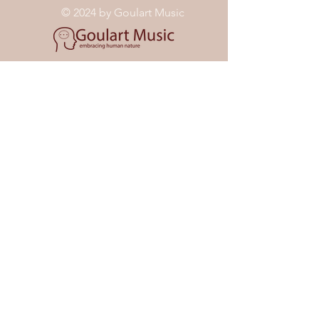
© 2024 by Goulart Music