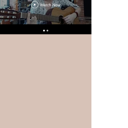
Watch Now